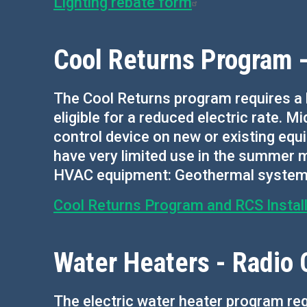
Lighting rebate form
Cool Returns Program -
The Cool Returns program requires a 
eligible for a reduced electric rate. Mi
control device on new or existing equi
have very limited use in the summer m
HVAC equipment: Geothermal systems, 
Cool Returns Program and RCS Install
Water Heaters - Radio 
The electric water heater program re