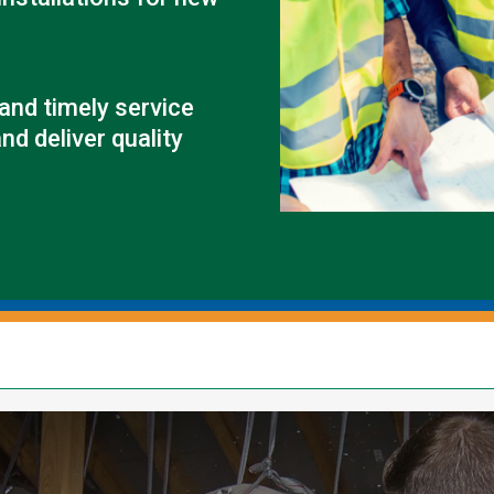
Outage Notification
Annual Meeting
Political Action Dinner
 and timely service
nd deliver quality