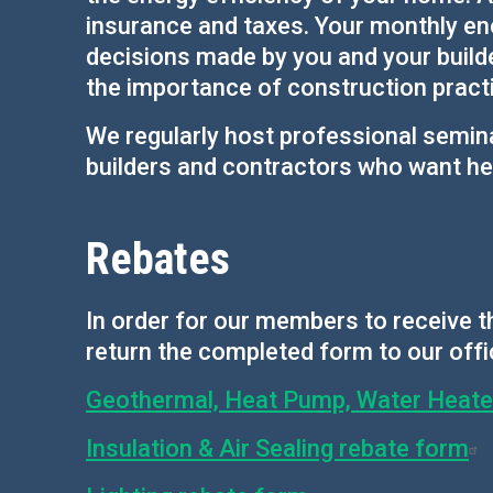
insurance and taxes. Your monthly ener
decisions made by you and your build
the importance of construction practic
We regularly host professional semin
builders and contractors who want hel
Rebates
In order for our members to receive th
return the completed form to our offi
Geothermal, Heat Pump, Water Heater,
Insulation & Air Sealing rebate form