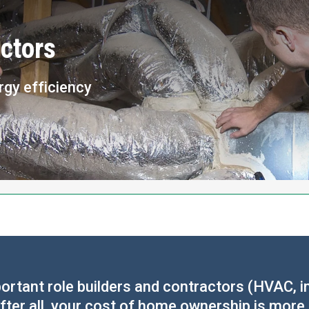
ctors
rgy efficiency
rtant role builders and contractors (HVAC, in
fter all, your cost of home ownership is more