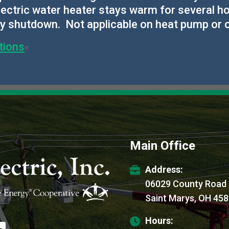
 electric water heater stays warm for several
ry shutdown. Not applicable on heat pump or
tions
Main Office
Address:
06029 County Road
Saint Marys, OH 45
Hours:
age