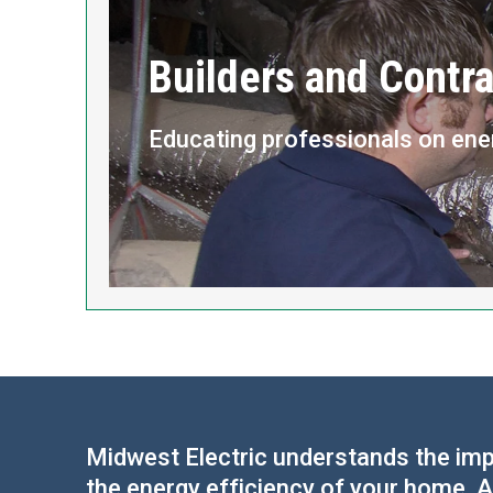
Builders and Contra
Educating professionals on ene
Midwest Electric understands the impo
the energy efficiency of your home. A