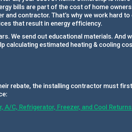
gy bills are part of the cost of home ownershi
er and contractor. That’s why we work hard to
es that result in energy efficiency.
ars. We send out educational materials. And 
p calculating estimated heating & cooling cos
eir rebate, the installing contractor must fir
ce:
 A/C, Refrigerator, Freezer, and Cool Return