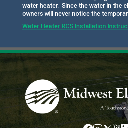
water heater. Since the water in the
owners will never notice the tempora
Water Heater RCS Installation Instruc
Image
Image
Image
Im