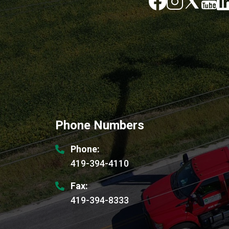
Image
Image
Phone Numbers
Phone:
419-394-4110
Fax:
419-394-8333