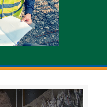
Electric Meters
Generators & Switches
Monthly Publications
Power Outages