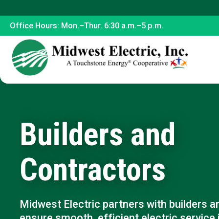
Office Hours: Mon.–Thur. 6:30 a.m.–5 p.m.
Builders and
Contractors
Midwest Electric partners with builders a
ensure smooth, efficient electric service 