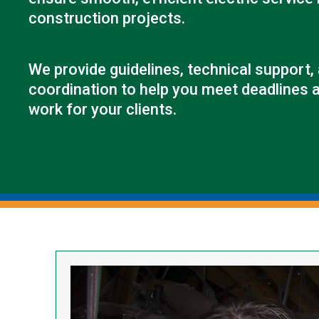
construction projects.
We provide guidelines, technical support,
coordination to help you meet deadlines a
work for your clients.