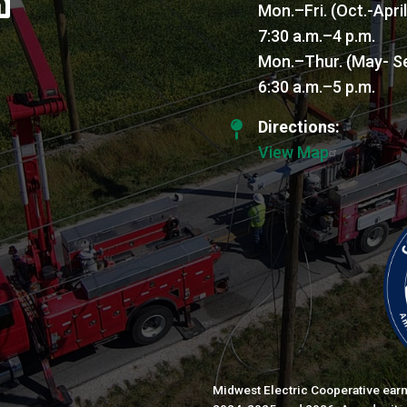
Mon.–Fri. (Oct.-Apri
7:30 a.m.–4 p.m.
Mon.–Thur. (May- S
6:30 a.m.–5 p.m.
Directions:
View Map
Midwest Electric Cooperative earn