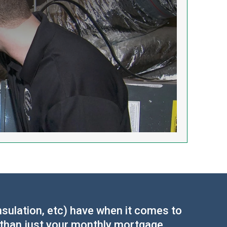
sulation, etc) have when it comes to
 than just your monthly mortgage,