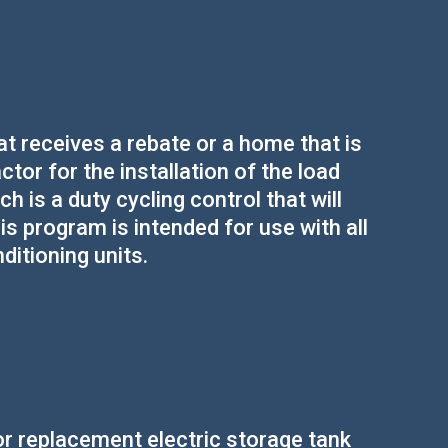
 receives a rebate or a home that is
actor for the installation of the load
 is a duty cycling control that will
s program is intended for use with all
itioning units.
r replacement electric storage tank