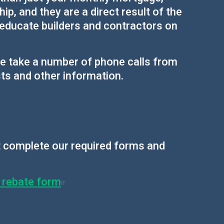
p, and they are a direct result of the
 educate builders and contractors on
we take a number of phone calls from
ts and other information.
st complete our required forms and
s rebate form