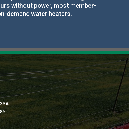
 hours without power, most member-
 on-demand water heaters.
 33A
885