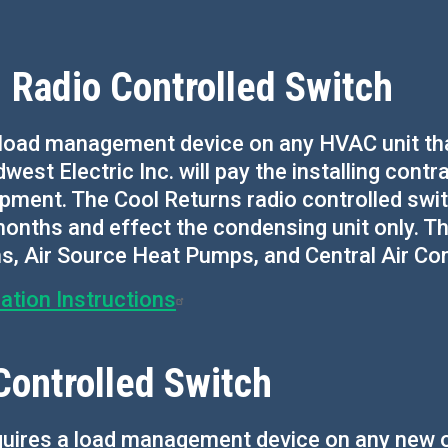
 Radio Controlled Switch
load management device on any HVAC unit that
dwest Electric Inc. will pay the installing contr
pment. The Cool Returns radio controlled switch
onths and effect the condensing unit only. Thi
Air Source Heat Pumps, and Central Air Cond
ation Instructions
Controlled Switch
quires a load management device on any new o