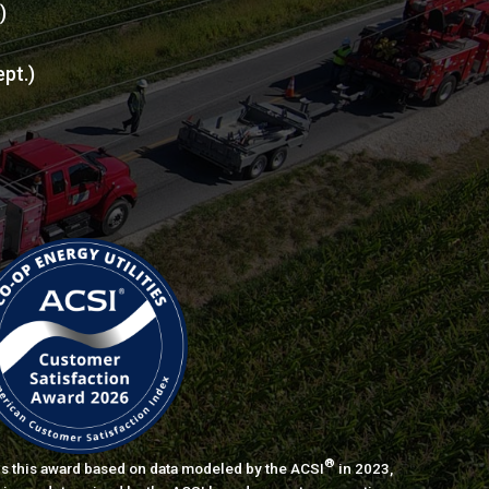
l)
ept.)
®
s this award based on data modeled by the ACSI
in 2023,