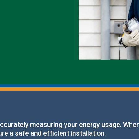
Outage Notification
Annual Meeting
Political Action Dinner
 accurately measuring your energy usage. When
e a safe and efficient installation.