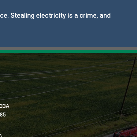
. Stealing electricity is a crime, and
 33A
885
l)