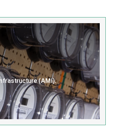
nfrastructure (AMI).