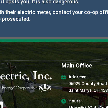
 it costs you. It is also dangerous.
their electric meter, contact your co-op office
e prosecuted.
Main Office
Address:
06029 County Road
Saint Marys, OH 45
Hours:
age
Mon.–Fri. (Oct.-Apri