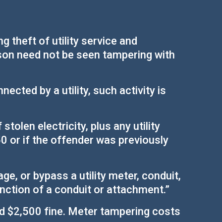
 theft of utility service and
rson need not be seen tampering with
ected by a utility, such activity is
tolen electricity, plus any utility
50 or if the offender was previously
ge, or bypass a utility meter, conduit,
unction of a conduit or attachment.”
and $2,500 fine. Meter tampering costs