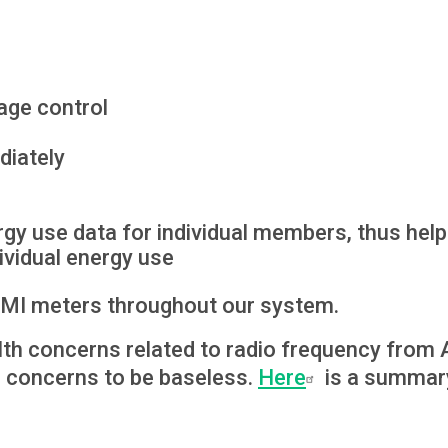
age control
diately
gy use data for individual members, thus helpi
ividual energy use
 AMI meters throughout our system.
lth concerns related to radio frequency fr
e concerns to be baseless.
Here
is a summary 