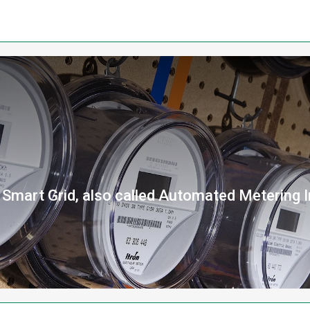
a Smart Grid, also called Automated Metering I