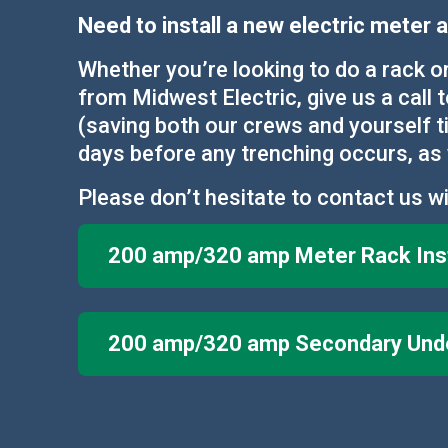
Need to install a new electric meter
Whether you’re looking to do a rack o
from Midwest Electric, give us a call 
(saving both our crews and yourself ti
days before any trenching occurs, as 
Please don’t hesitate to contact us wi
200 amp/320 amp Meter Rack Inst
200 amp/320 amp Secondary Under