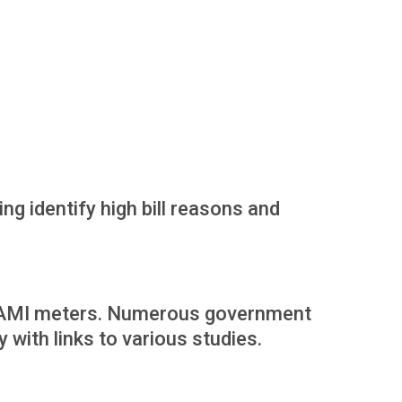
ng identify high bill reasons and
om AMI meters. Numerous government
with links to various studies.