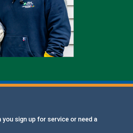
Electric Meters
Generators & Switches
Monthly Publications
Power Outages
 you sign up for service or need a