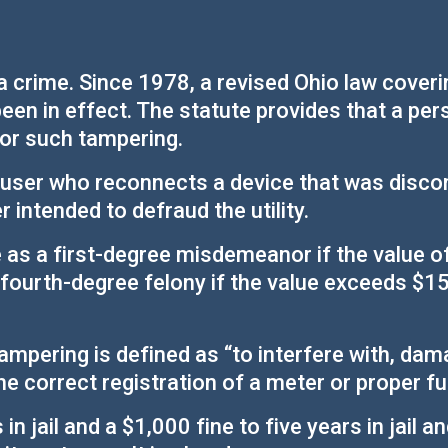
 crime. Since 1978, a revised Ohio law covering
been in effect. The statute provides that a pe
for such tampering.
a user who reconnects a device that was disconn
 intended to defraud the utility.
e as a first-degree misdemeanor if the value of s
a fourth-degree felony if the value exceeds $1
ampering is defined as “to interfere with, dama
he correct registration of a meter or proper f
 jail and a $1,000 fine to five years in jail 