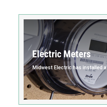
Electric Meters
Midwest Electric has installed 