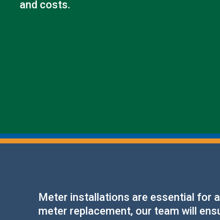
and costs.
Meter installations are essential for
meter replacement, our team will ensur