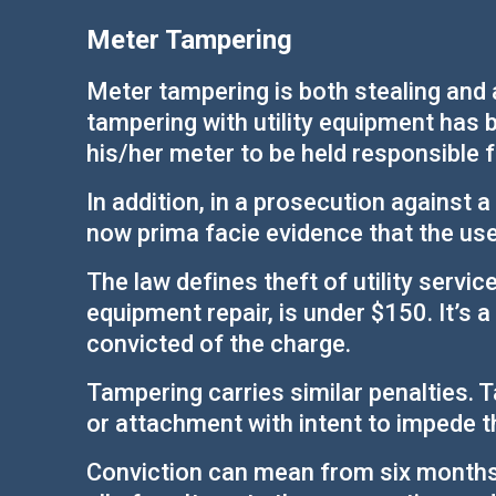
Meter Tampering
Meter tampering is both stealing and a
tampering with utility equipment has 
his/her meter to be held responsible 
In addition, in a prosecution against 
now prima facie evidence that the user
The law defines theft of utility servic
equipment repair, is under $150. It’s 
convicted of the charge.
Tampering carries similar penalties. T
or attachment with intent to impede t
Conviction can mean from six months in