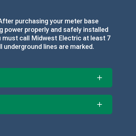
. After purchasing your meter base
ng power properly and safely installed
 must call Midwest Electric at least 7
ll underground lines are marked.