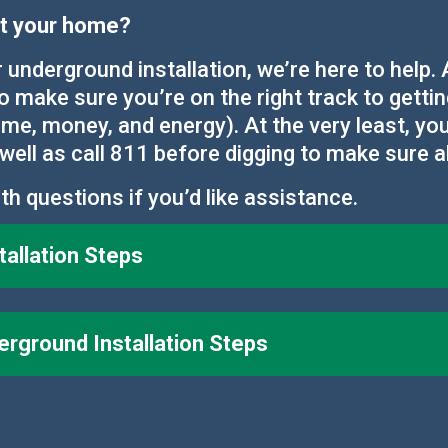
 at your home?
r underground installation, we’re here to help
to make sure you’re on the right track to getti
me, money, and energy). At the very least, you
well as call 811 before digging to make sure a
th questions if you’d like assistance.
allation Steps
ground Installation Steps