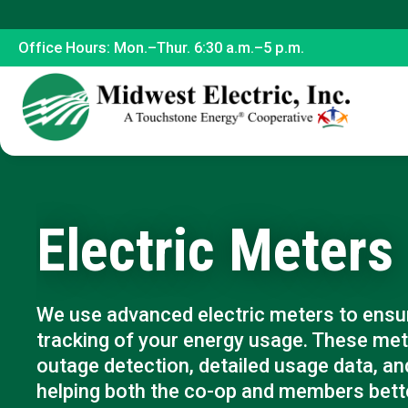
Office Hours: Mon.–Thur. 6:30 a.m.–5 p.m.
Electric Meters
We use advanced electric meters to ensur
tracking of your energy usage. These met
outage detection, detailed usage data, and
helping both the co-op and members bette