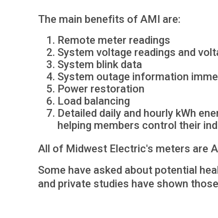
The main benefits of AMI are:
Remote meter readings
System voltage readings and volt
System blink data
System outage information imme
Power restoration
Load balancing
Detailed daily and hourly kWh ener
helping members control their ind
All of Midwest Electric's meters are
Some have asked about potential hea
and private studies have shown thos