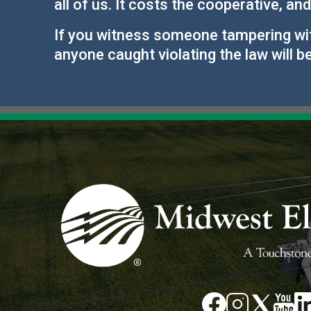
all of us. It costs the cooperative, and
If you witness someone tampering with 
anyone caught violating the law will b
Image
Image
Image
Im
Image
Image